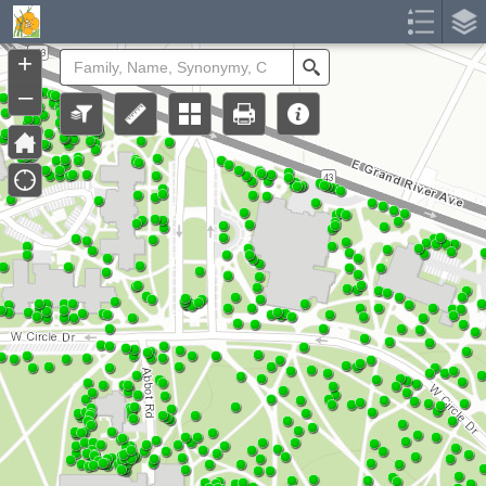
Header
Controller
+
Search
–