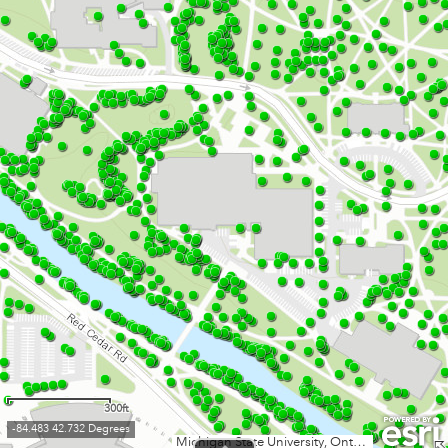
300ft
-84.483 42.732 Degrees
Michigan State University, Ontario MNR, Esri Canada, Esri, HERE, Garmin, INCREMENT P, USGS, EPA, USDA